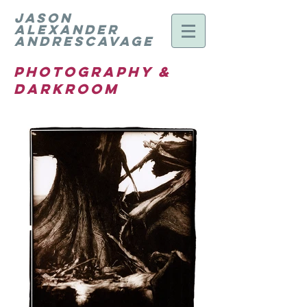
Jason
Alexander
Andrescavage
Photography &
Darkroom